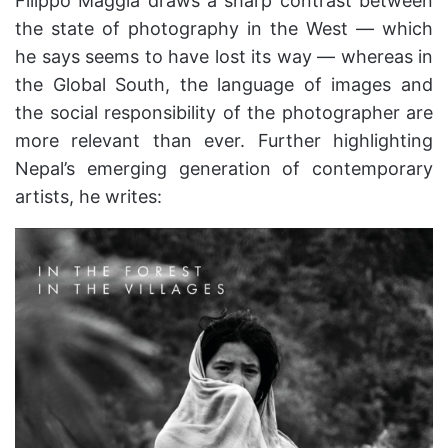
Filippo Maggia draws a sharp contrast between
the state of photography in the West — which
he says seems to have lost its way — whereas in
the Global South, the language of images and
the social responsibility of the photographer are
more relevant than ever. Further highlighting
Nepal’s emerging generation of contemporary
artists, he writes: