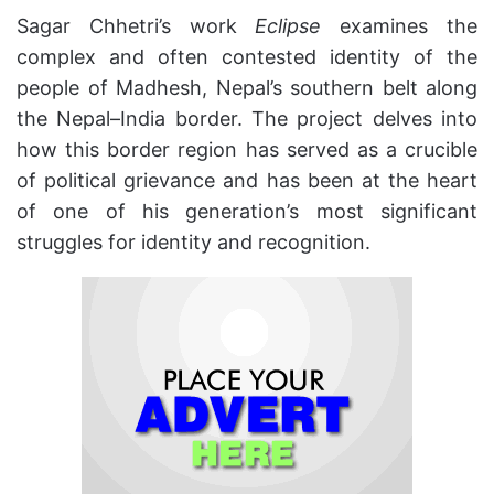
Sagar Chhetri’s work
Eclipse
examines the
complex and often contested identity of the
people of Madhesh, Nepal’s southern belt along
the Nepal–India border. The project delves into
how this border region has served as a crucible
of political grievance and has been at the heart
of one of his generation’s most significant
struggles for identity and recognition.