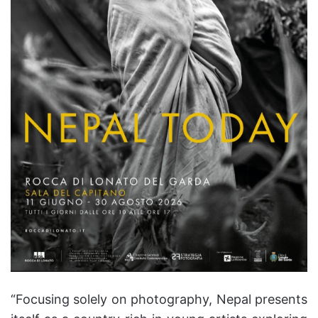
“Focusing solely on photography, Nepal presents