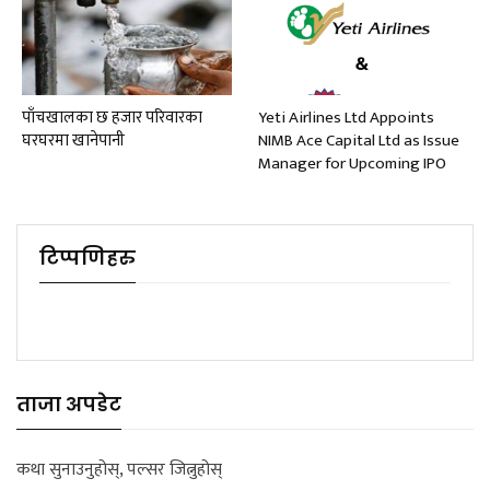
पाँचखालका छ हजार परिवारका
Yeti Airlines Ltd Appoints
घरघरमा खानेपानी
NIMB Ace Capital Ltd as Issue
Manager for Upcoming IPO
टिप्पणिहरु
ताजा अपडेट
कथा सुनाउनुहोस्, पल्सर जित्नुहोस्