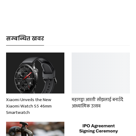
सम्बन्धित खवर
Xiaomi Unveils the New
महागङ्गा आरतीः साँझलाई बनाउँदै
Xiaomi Watch S5 46mm
आध्यात्मिक उत्सव
Smartwatch