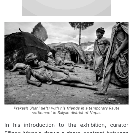
Prakash Shahi (left) with his friends in a temporary Raute
settlement in Salyan district of Nepal.
In his introduction to the exhibition, curator