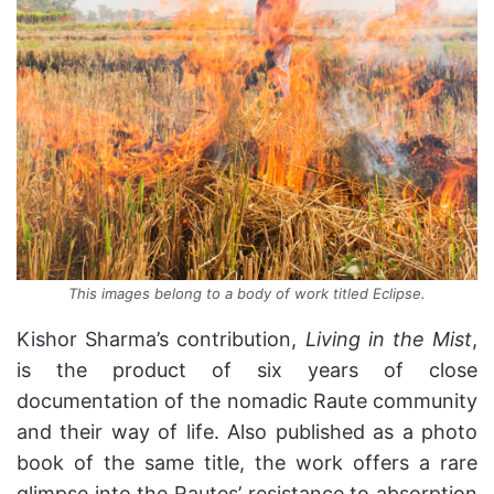
This images belong to a body of work titled Eclipse.
Kishor Sharma’s contribution,
Living in the Mist
,
is the product of six years of close
documentation of the nomadic Raute community
and their way of life. Also published as a photo
book of the same title, the work offers a rare
glimpse into the Rautes’ resistance to absorption