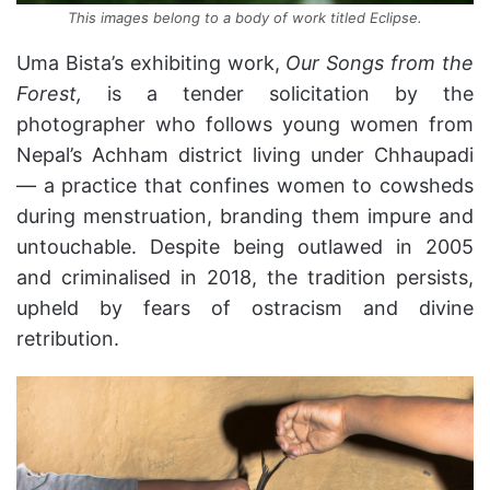
This images belong to a body of work titled Eclipse.
Uma Bista’s exhibiting work,
Our Songs from the
Forest,
is a tender solicitation by the
photographer who follows young women from
Nepal’s Achham district living under Chhaupadi
— a practice that confines women to cowsheds
during menstruation, branding them impure and
untouchable. Despite being outlawed in 2005
and criminalised in 2018, the tradition persists,
upheld by fears of ostracism and divine
retribution.