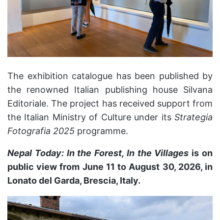
The exhibition catalogue has been published by
the renowned Italian publishing house Silvana
Editoriale. The project has received support from
the Italian Ministry of Culture under its
Strategia
Fotografia 2025
programme.
Nepal Today: In the Forest, In the Villages
is on
public view from June 11 to August 30, 2026, in
Lonato del Garda, Brescia, Italy.