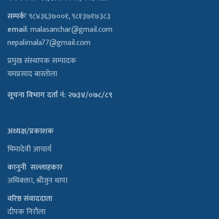
सम्पर्कः
९८४३६३७००१, ९८१३७१७३८३
email
:
malasanchar@gmail.com
nepalimala77@gmail.com
प्रमुख संस्थापक सम्पादक
यमप्रसाद बास्तोला
सूचना विभाग दर्ता नं: २७३४/०७८/८९
अध्यक्ष/प्रकाशक
भिमादेवी आचार्य
कानुनी सल्लाहकार
अधिबक्ता, श्रीजुन थापा
वरिष्ठ संवाददाता
दीपक निरौला