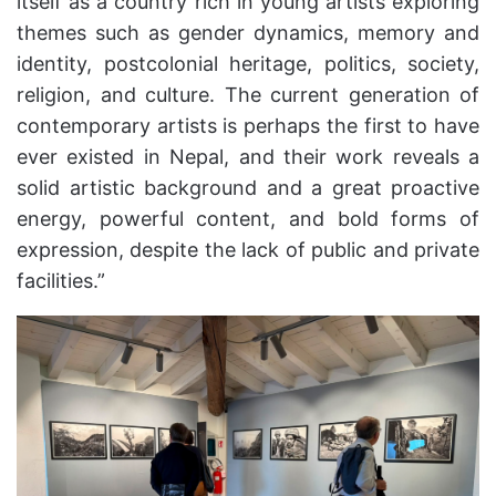
itself as a country rich in young artists exploring
themes such as gender dynamics, memory and
identity, postcolonial heritage, politics, society,
religion, and culture. The current generation of
contemporary artists is perhaps the first to have
ever existed in Nepal, and their work reveals a
solid artistic background and a great proactive
energy, powerful content, and bold forms of
expression, despite the lack of public and private
facilities.”