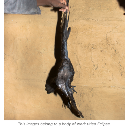
This images belong to a body of work titled Eclipse.