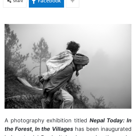
Facebook
Share
A photography exhibition titled
Nepal Today: In
the Forest, In the Villages
has been inaugurated