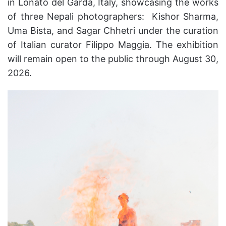
in Lonato del Garda, Italy, showcasing the works
of three Nepali photographers: Kishor Sharma,
Uma Bista, and Sagar Chhetri under the curation
of Italian curator Filippo Maggia. The exhibition
will remain open to the public through August 30,
2026.