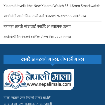
Xiaomi Unveils the New Xiaomi Watch S5 46mm Smartwatch
शाओमीले सार्वजनिक गर्‍यो नयाँ Xiaomi Watch S5 स्मार्ट वाच
महागङ्गा आरतीः साँझलाई बनाउँदै आध्यात्मिक उत्सव
अर्घाखाँची सिमेन्टको वार्षिक सेल्स मिट २०२६ सम्पन्न
खबरै खबरको माला, नेपालीमाला
माला सञ्चार एण्ड रिसर्च सेन्टर प्रा.लि.
का.म.न.पा- २९, अनामनगर, काठमाडौँ