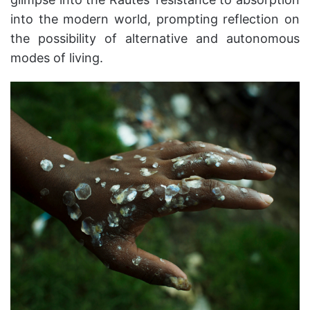
into the modern world, prompting reflection on
the possibility of alternative and autonomous
modes of living.