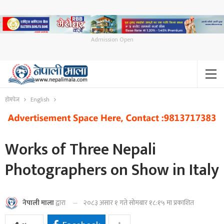
Admission Open
होमपेज
English
Works of Three Nepali
Photographers on Show in Italy
२०८३ असार १ गते सोमबार १८:१५ मा प्रकाशित
नेपाली माला
द्वारा