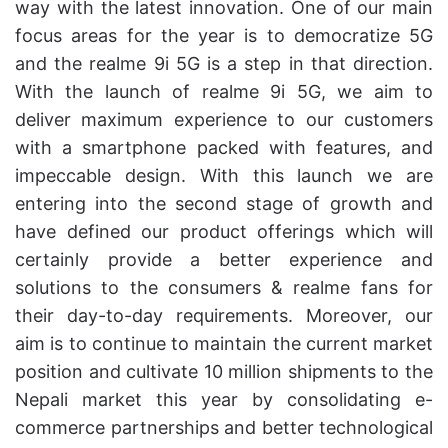
way with the latest innovation. One of our main
focus areas for the year is to democratize 5G
and the realme 9i 5G is a step in that direction.
With the launch of realme 9i 5G, we aim to
deliver maximum experience to our customers
with a smartphone packed with features, and
impeccable design. With this launch we are
entering into the second stage of growth and
have defined our product offerings which will
certainly provide a better experience and
solutions to the consumers & realme fans for
their day-to-day requirements. Moreover, our
aim is to continue to maintain the current market
position and cultivate 10 million shipments to the
Nepali market this year by consolidating e-
commerce partnerships and better technological