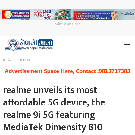
Admission Open
होमपेज
English
realme unveils its most
affordable 5G device, the
realme 9i 5G featuring
MediaTek Dimensity 810