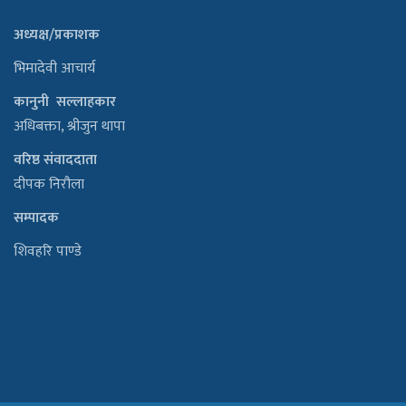
अध्यक्ष/प्रकाशक
भिमादेवी आचार्य
कानुनी सल्लाहकार
अधिबक्ता, श्रीजुन थापा
वरिष्ठ संवाददाता
दीपक निरौला
सम्पादक
शिवहरि पाण्डे