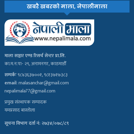
खबरै खबरको माला, नेपालीमाला
माला सञ्चार एण्ड रिसर्च सेन्टर प्रा.लि.
का.म.न.पा- २९, अनामनगर, काठमाडौँ
सम्पर्कः
९८४३६३७००१, ९८१३७१७३८३
email
:
malasanchar@gmail.com
nepalimala77@gmail.com
प्रमुख संस्थापक सम्पादक
यमप्रसाद बास्तोला
सूचना विभाग दर्ता नं: २७३४/०७८/८९