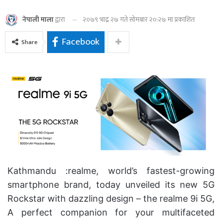
२०७९ भाद्र २७ गते सोमबार २०:२७ मा प्रकाशित
नेपाली माला
द्वारा
Facebook
Share
Kathmandu :realme, world’s fastest-growing
smartphone brand, today unveiled its new 5G
Rockstar with dazzling design – the realme 9i 5G,
A perfect companion for your multifaceted