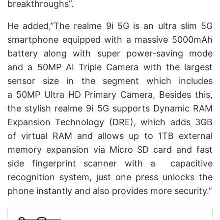
breakthroughs”.
He added,’’The realme 9i 5G is an ultra slim 5G
smartphone equipped with a massive 5000mAh
battery along with super power-saving mode
and a 50MP AI Triple Camera with the largest
sensor size in the segment which includes
a 50MP Ultra HD Primary Camera, Besides this,
the stylish realme 9i 5G supports Dynamic RAM
Expansion Technology (DRE), which adds 3GB
of virtual RAM and allows up to 1TB external
memory expansion via Micro SD card and fast
side fingerprint scanner with a capacitive
recognition system, just one press unlocks the
phone instantly and also provides more security.’’