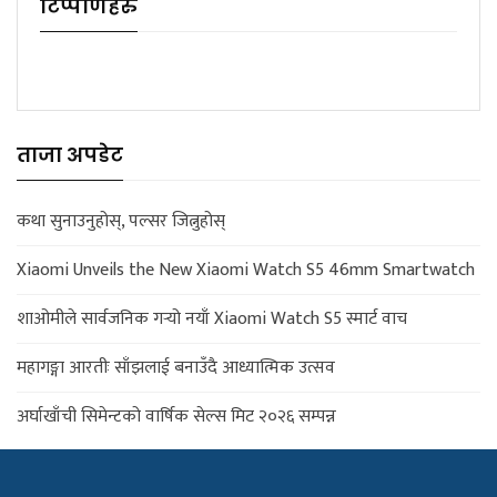
टिप्पणिहरु
ताजा अपडेट
कथा सुनाउनुहोस्, पल्सर जित्नुहोस्
Xiaomi Unveils the New Xiaomi Watch S5 46mm Smartwatch
शाओमीले सार्वजनिक गर्‍यो नयाँ Xiaomi Watch S5 स्मार्ट वाच
महागङ्गा आरतीः साँझलाई बनाउँदै आध्यात्मिक उत्सव
अर्घाखाँची सिमेन्टको वार्षिक सेल्स मिट २०२६ सम्पन्न