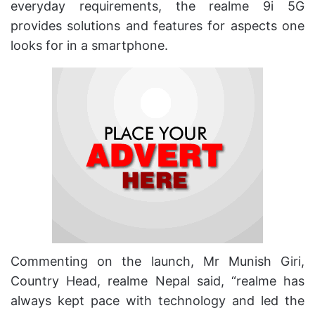
everyday requirements, the realme 9i 5G
provides solutions and features for aspects one
looks for in a smartphone.
Commenting on the launch, Mr Munish Giri,
Country Head, realme Nepal said, “realme has
always kept pace with technology and led the