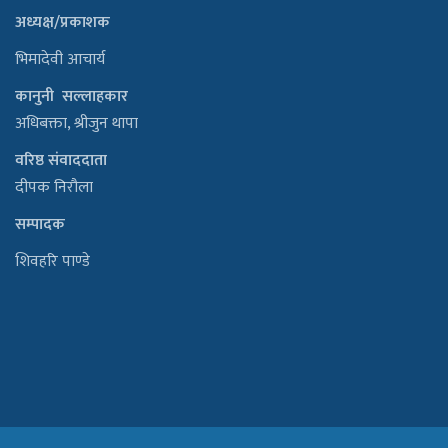
अध्यक्ष/प्रकाशक
भिमादेवी आचार्य
कानुनी सल्लाहकार
अधिबक्ता, श्रीजुन थापा
वरिष्ठ संवाददाता
दीपक निरौला
सम्पादक
शिवहरि पाण्डे