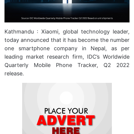
Kathmandu : Xiaomi, global technology leader,
today announced that it has become the number
one smartphone company in Nepal, as per
leading market research firm, IDC’s Worldwide
Quarterly Mobile Phone Tracker, Q2 2022
release.