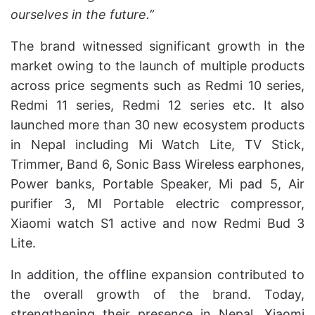
ourselves in the future.”
The brand witnessed significant growth in the
market owing to the launch of multiple products
across price segments such as Redmi 10 series,
Redmi 11 series, Redmi 12 series etc. It also
launched more than 30 new ecosystem products
in Nepal including Mi Watch Lite, TV Stick,
Trimmer, Band 6, Sonic Bass Wireless earphones,
Power banks, Portable Speaker, Mi pad 5, Air
purifier 3, MI Portable electric compressor,
Xiaomi watch S1 active and now Redmi Bud 3
Lite.
In addition, the offline expansion contributed to
the overall growth of the brand. Today,
strengthening their presence in Nepal, Xiaomi