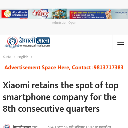
Admission Open
होमपेज
English
Xiaomi retains the spot of top
smartphone company for the
8th consecutive quarters
२०७९ भाद्र २५ गते शनिबार १८:२८ मा प्रकाशित
नेपाली माला
द्वारा