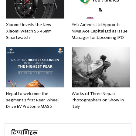
Xiaomi Unveils the New
Yeti Airlines Ltd Appoints
Xiaomi Watch S5 46mm
NIMB Ace Capital Ltd as Issue
Smartwatch
Manager for Upcoming IPO
Nepal to welcome the
Works of Three Nepali
segment’s first Rear-Wheel-
Photographers on Show in
Drive EV Proton e.MAS5
Italy
टिप्पणिहरु