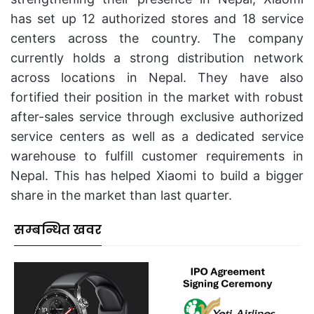
has set up 12 authorized stores and 18 service
centers across the country. The company
currently holds a strong distribution network
across locations in Nepal. They have also
fortified their position in the market with robust
after-sales service through exclusive authorized
service centers as well as a dedicated service
warehouse to fulfill customer requirements in
Nepal. This has helped Xiaomi to build a bigger
share in the market than last quarter.
सम्बन्धित खवर