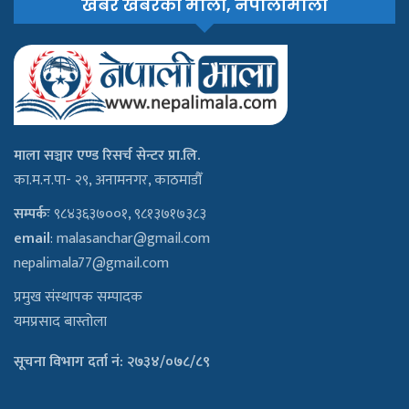
खबरै खबरको माला, नेपालीमाला
माला सञ्चार एण्ड रिसर्च सेन्टर प्रा.लि.
का.म.न.पा- २९, अनामनगर, काठमाडौँ
सम्पर्कः
९८४३६३७००१, ९८१३७१७३८३
email
:
malasanchar@gmail.com
nepalimala77@gmail.com
प्रमुख संस्थापक सम्पादक
यमप्रसाद बास्तोला
सूचना विभाग दर्ता नं: २७३४/०७८/८९