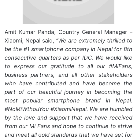
Amit Kumar Panda, Country General Manager –
Xiaomi, Nepal said,
“We are extremely thrilled to
be the #1 smartphone company in Nepal for 8th
consecutive quarters as per IDC. We would like
to express our gratitude to all our #MiFans,
business partners, and all other stakeholders
who have contributed and have become the
part of our beautiful journey in becoming the
most popular smartphone brand in Nepal.
#NoMiWthouYou #XiaomiNepal. We are humbled
by the love and support that we have received
from our Mi Fans and hope to continue to strive
and meet all gold standards that we have set for