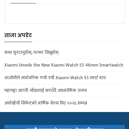
ताजा अपडेट
कथा सुनाउनुहोस्, पल्सर जित्नुहोस्
Xiaomi Unveils the New Xiaomi Watch S5 46mm Smartwatch
शाओमीले सार्वजनिक गर्‍यो नयाँ Xiaomi Watch S5 स्मार्ट वाच
महागङ्गा आरतीः साँझलाई बनाउँदै आध्यात्मिक उत्सव
अर्घाखाँची सिमेन्टको वार्षिक सेल्स मिट २०२६ सम्पन्न