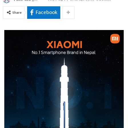
Facebook
Share