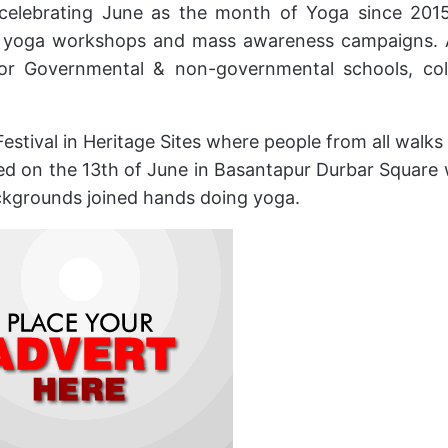
celebrating June as the month of Yoga since 201
el yoga workshops and mass awareness campaigns. 
for Governmental & non-governmental schools, col
Festival in Heritage Sites where people from all walks o
rted on the 13th of June in Basantapur Durbar Square
ckgrounds joined hands doing yoga.