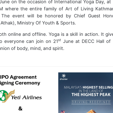
June on the occasion of International Yoga Day, a
M where the entire family of Art of Living Kathma
 The event will be honored by Chief Guest Hono
Athak), Ministry Of Youth & Sports.
th online and offline. Yoga is a skill in action. It giv
st
so everyone can join on 21
June at DECC Hall of 
nion of body, mind, and spirit.