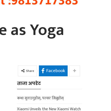
ne as Yoga
Facebook
Share
ताजा अपडेट
कथा सुनाउनुहोस्, पल्सर जित्नुहोस्
Xiaomi Unveils the New Xiaomi Watch