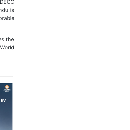
t DECC
ndu is
rable
es the
World