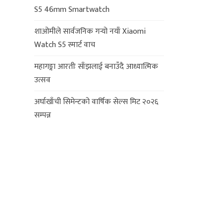
S5 46mm Smartwatch
शाओमीले सार्वजनिक गर्‍यो नयाँ Xiaomi
Watch S5 स्मार्ट वाच
महागङ्गा आरतीः साँझलाई बनाउँदै आध्यात्मिक
उत्सव
अर्घाखाँची सिमेन्टको वार्षिक सेल्स मिट २०२६
सम्पन्न