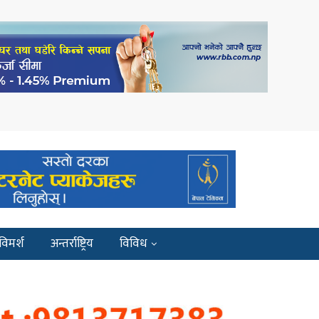
विमर्श
अन्तर्राष्ट्रिय
विविध