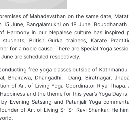
e premises of Mahadevsthan on the same date, Matat
 15 June, Bangalamukhi on 18 June, Bouddhanath
f Harmony in our Nepalese culture has inspired 
 students, British Gurka trainees, Karate Practiti
r for a noble cause. There are Special Yoga sessio
June are scheduled respectively.
 conducting free yoga classes outside of Kathmandu 
wal, Bhairawa, Dhangadhi, Dang, Biratnagar, Jhap
ion of Art of Living Yoga Coordinator Riya Thapa. 
 Happiness and the theme for this year’s Yoga Day is
d by Evening Satsang and Patanjali Yoga comment
founder of Art of Living Sri Sri Ravi Shankar. He hims
world.