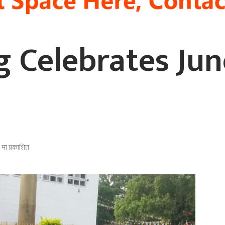
ng Celebrates Ju
मा प्रकाशित