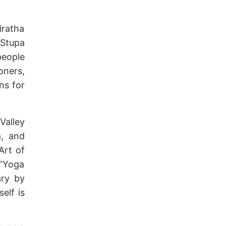
iratha
 Stupa
people
oners,
ns for
Valley
a, and
Art of
 “Yoga
ary by
elf is