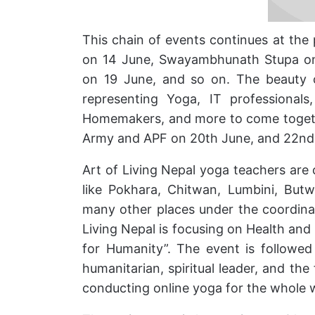
This chain of events continues at th
on 14 June, Swayambhunath Stupa on
on 19 June, and so on. The beauty o
representing Yoga, IT professionals,
Homemakers, and more to come togethe
Army and APF on 20th June, and 22nd 
Art of Living Nepal yoga teachers are
like Pokhara, Chitwan, Lumbini, But
many other places under the coordinat
Living Nepal is focusing on Health and
for Humanity”. The event is followe
humanitarian, spiritual leader, and the 
conducting online yoga for the whole 