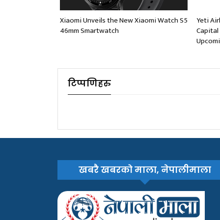
Xiaomi Unveils the New Xiaomi Watch S5
Yeti Ai
46mm Smartwatch
Capital
Upcomi
टिप्पणिहरु
खबरै खबरको माला, नेपालीमाला