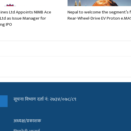
rlines Ltd Appoints NIMB Ace
Nepal to welcome the segment’s f
 Ltd as Issue Manager for
Rear-Wheel-Drive EV Proton e.MA
ng IPO
सूचना विभाग दर्ता नं: २७३४/०७८/८९
अध्यक्ष/प्रकाशक