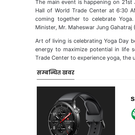
The main event is happening on 21st 
Hall of World Trade Center at 6:30 A
coming together to celebrate Yoga.
Minister, Mr. Maheswar Jung Gahatraj (
Art of living is celebrating Yoga Day bo
energy to maximize potential in life 
Trade Center to experience yoga, the u
सम्बन्धित खवर