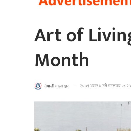
Art of Livi
Month
२०७९ असार ७ गते मंगलवार ०८:२५ 
नेपाली माला
द्वारा