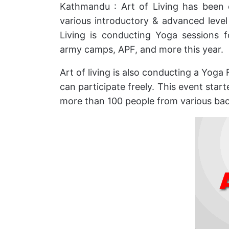
Kathmandu : Art of Living has been 
various introductory & advanced lev
Living is conducting Yoga sessions 
army camps, APF, and more this year.
Art of living is also conducting a Yoga 
can participate freely. This event sta
more than 100 people from various ba