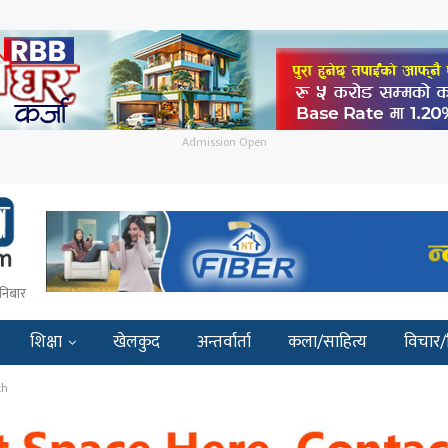
Admission Open
निबार
शिक्षा
खेलकुद
अन्तर्वार्ता
कला/साहित्य
विचार/
th