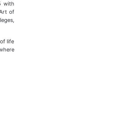
5 with
Art of
leges,
f life
 where