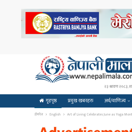
२३ श्रावण २०८३, श
गृहपृष्ठ
प्रमुख खबरहरु
अर्थ/वाणिज्य
ENGLISH
होमपेज
English
Art of Living Celebrates June as Yoga Mon