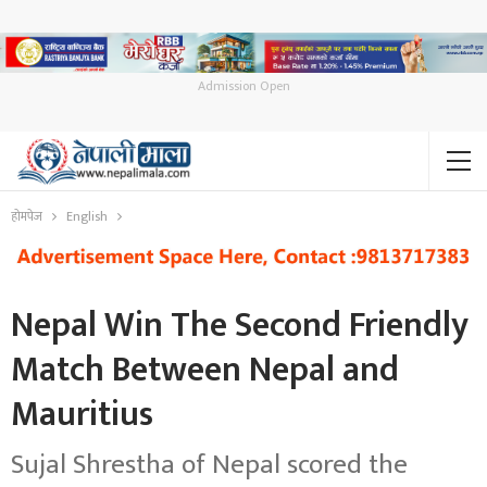
Admission Open
होमपेज
English
Nepal Win The Second Friendly
Match Between Nepal and
Mauritius
Sujal Shrestha of Nepal scored the