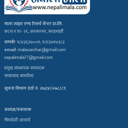
माला सञ्चार एण्ड रिसर्च सेन्टर प्रा.लि.
का.म.न.पा- २९, अनामनगर, काठमाडौँ
सम्पर्कः
९८४३६३७००१, ९८१३७१७३८३
email
:
malasanchar@gmail.com
nepalimala77@gmail.com
प्रमुख संस्थापक सम्पादक
यमप्रसाद बास्तोला
सूचना विभाग दर्ता नं: २७३४/०७८/८९
अध्यक्ष/प्रकाशक
भिमादेवी आचार्य