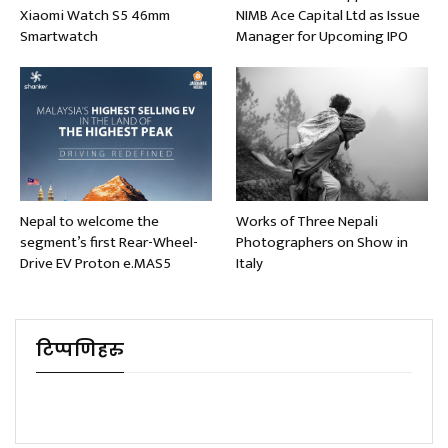
Xiaomi Watch S5 46mm
NIMB Ace Capital Ltd as Issue
Smartwatch
Manager for Upcoming IPO
Nepal to welcome the
Works of Three Nepali
segment’s first Rear-Wheel-
Photographers on Show in
Drive EV Proton e.MAS5
Italy
टिप्पणिहरु