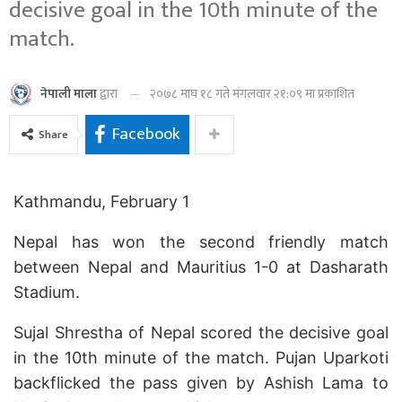
decisive goal in the 10th minute of the
match.
२०७८ माघ १८ गते मंगलवार २१:०९ मा प्रकाशित
नेपाली माला
द्वारा
Facebook
Share
Kathmandu, February 1
Nepal has won the second friendly match
between Nepal and Mauritius 1-0 at Dasharath
Stadium.
Sujal Shrestha of Nepal scored the decisive goal
in the 10th minute of the match. Pujan Uparkoti
backflicked the pass given by Ashish Lama to