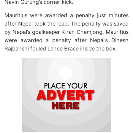
Navin Gurung’s corner kick.
Mauritius were awarded a penalty just minutes
after Nepal took the lead. The penalty was saved
by Nepal’s goalkeeper Kiran Chemjong. Mauritius
were awarded a penalty after Nepal’s Dinesh
Rajbanshi fouled Lance Brace inside the box.