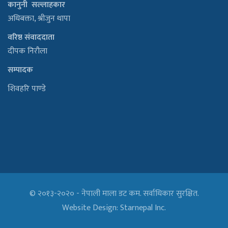
कानुनी सल्लाहकार
अधिबक्ता, श्रीजुन थापा
वरिष्ठ संवाददाता
दीपक निरौला
सम्पादक
शिवहरि पाण्डे
© २०१३-२०२० - नेपाली माला डट कम. सर्वाधिकार सुरक्षित.
Website Design:
Starnepal Inc.