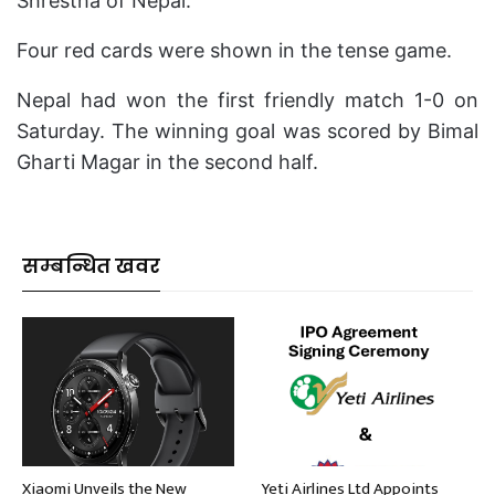
Shrestha of Nepal.
Four red cards were shown in the tense game.
Nepal had won the first friendly match 1-0 on
Saturday. The winning goal was scored by Bimal
Gharti Magar in the second half.
सम्बन्धित खवर
Xiaomi Unveils the New
Yeti Airlines Ltd Appoints