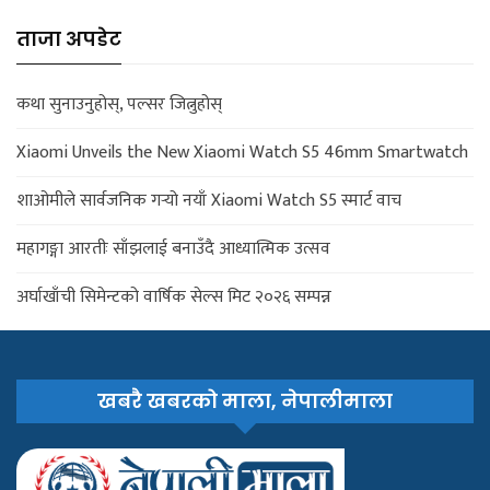
ताजा अपडेट
कथा सुनाउनुहोस्, पल्सर जित्नुहोस्
Xiaomi Unveils the New Xiaomi Watch S5 46mm Smartwatch
शाओमीले सार्वजनिक गर्‍यो नयाँ Xiaomi Watch S5 स्मार्ट वाच
महागङ्गा आरतीः साँझलाई बनाउँदै आध्यात्मिक उत्सव
अर्घाखाँची सिमेन्टको वार्षिक सेल्स मिट २०२६ सम्पन्न
खबरै खबरको माला, नेपालीमाला