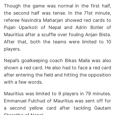
Though the game was normal in the first half,
the second half was tense. In the 71st minute,
referee Navindra Maharjan showed red cards to
Pujan Uparkoti of Nepal and Adrin Botler of
Mauritius after a scuffle over fouling Anjan Bista.
After that, both the teams were limited to 10
players.
Nepal’s goalkeeping coach Bikas Malla was also
shown a red card. He also had to face a red card
after entering the field and hitting the opposition
with a few words.
Mauritius was limited to 9 players in 79 minutes.
Emmanuel Fulchud of Mauritius was sent off for
a second yellow card after tackling Gautam