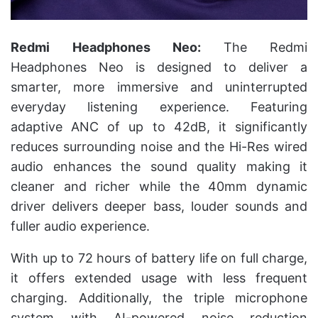
Redmi Headphones Neo:
The Redmi
Headphones Neo is designed to deliver a
smarter, more immersive and uninterrupted
everyday listening experience. Featuring
adaptive ANC of up to 42dB, it significantly
reduces surrounding noise and the Hi-Res wired
audio enhances the sound quality making it
cleaner and richer while the 40mm dynamic
driver delivers deeper bass, louder sounds and
fuller audio experience.
With up to 72 hours of battery life on full charge,
it offers extended usage with less frequent
charging. Additionally, the triple microphone
system with AI-powered noise reduction