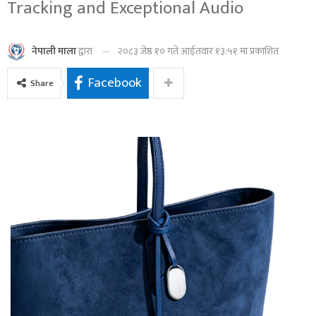
Tracking and Exceptional Audio
२०८३ जेष्ठ १० गते आईतवार १३:५१ मा प्रकाशित
नेपाली माला
द्वारा
Facebook
Share