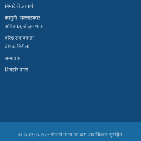
भिमादेवी आचार्य
कानुनी सल्लाहकार
अधिबक्ता, श्रीजुन थापा
वरिष्ठ संवाददाता
दीपक निरौला
सम्पादक
शिवहरि पाण्डे
© २०१३-२०२० - नेपाली माला डट कम. सर्वाधिकार सुरक्षित.