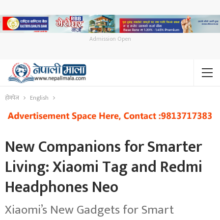
Admission Open
होमपेज
English
New Companions for Smarter
Living: Xiaomi Tag and Redmi
Headphones Neo
Xiaomi’s New Gadgets for Smart