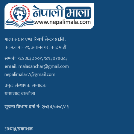
माला सञ्चार एण्ड रिसर्च सेन्टर प्रा.लि.
का.म.न.पा- २९, अनामनगर, काठमाडौँ
सम्पर्कः
९८४३६३७००१, ९८१३७१७३८३
email
:
malasanchar@gmail.com
nepalimala77@gmail.com
प्रमुख संस्थापक सम्पादक
यमप्रसाद बास्तोला
सूचना विभाग दर्ता नं: २७३४/०७८/८९
अध्यक्ष/प्रकाशक