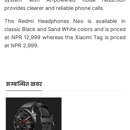
provides clearer and reliable phone calls.
The Redmi Headphones Neo is available in
classic Black and Sand White colors and is priced
at NPR 12,999 whereas the Xiaomi Tag is priced
at NPR 2,999.
सम्बन्धित खवर