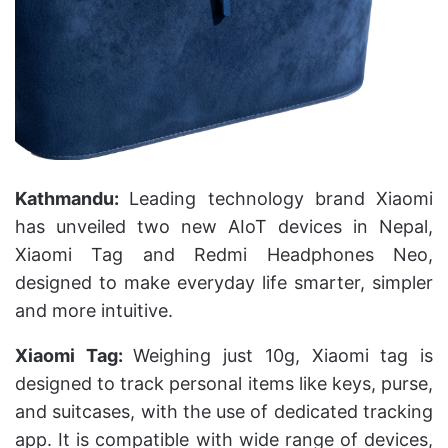
Kathmandu:
Leading technology brand Xiaomi
has unveiled two new AIoT devices in Nepal,
Xiaomi Tag and Redmi Headphones Neo,
designed to make everyday life smarter, simpler
and more intuitive.
Xiaomi Tag:
Weighing just 10g, Xiaomi tag is
designed to track personal items like keys, purse,
and suitcases, with the use of dedicated tracking
app. It is compatible with wide range of devices,