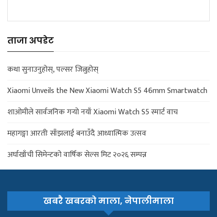
ताजा अपडेट
कथा सुनाउनुहोस्, पल्सर जित्नुहोस्
Xiaomi Unveils the New Xiaomi Watch S5 46mm Smartwatch
शाओमीले सार्वजनिक गर्‍यो नयाँ Xiaomi Watch S5 स्मार्ट वाच
महागङ्गा आरतीः साँझलाई बनाउँदै आध्यात्मिक उत्सव
अर्घाखाँची सिमेन्टको वार्षिक सेल्स मिट २०२६ सम्पन्न
खबरै खबरको माला, नेपालीमाला