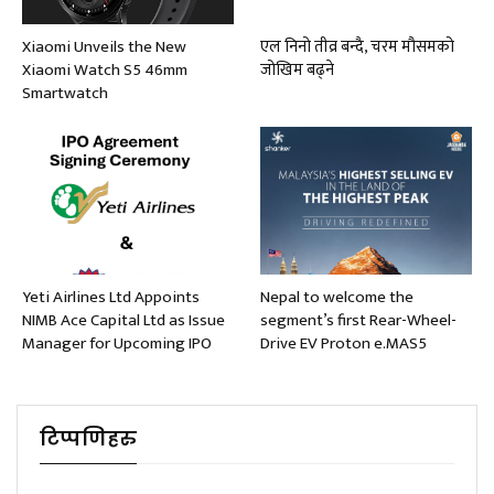
Xiaomi Unveils the New
एल निनो तीव्र बन्दै, चरम मौसमको
Xiaomi Watch S5 46mm
जोखिम बढ्ने
Smartwatch
Yeti Airlines Ltd Appoints
Nepal to welcome the
NIMB Ace Capital Ltd as Issue
segment’s first Rear-Wheel-
Manager for Upcoming IPO
Drive EV Proton e.MAS5
टिप्पणिहरु