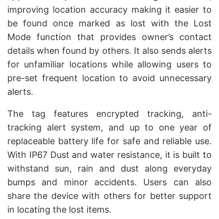
improving location accuracy making it easier to
be found once marked as lost with the Lost
Mode function that provides owner’s contact
details when found by others. It also sends alerts
for unfamiliar locations while allowing users to
pre-set frequent location to avoid unnecessary
alerts.
The tag features encrypted tracking, anti-
tracking alert system, and up to one year of
replaceable battery life for safe and reliable use.
With IP67 Dust and water resistance, it is built to
withstand sun, rain and dust along everyday
bumps and minor accidents. Users can also
share the device with others for better support
in locating the lost items.